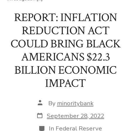
REPORT: INFLATION
REDUCTION ACT
COULD BRING BLACK
AMERICANS $22.3
BILLION ECONOMIC
IMPACT
Post
By
minoritybank
author
Post
September 28, 2022
date
Categories
In
Federal Reserve