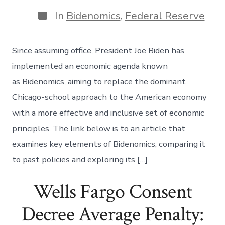
date
author
Categories
In
Bidenomics
,
Federal Reserve
Since assuming office, President Joe Biden has
implemented an economic agenda known
as Bidenomics, aiming to replace the dominant
Chicago-school approach to the American economy
with a more effective and inclusive set of economic
principles. The link below is to an article that
examines key elements of Bidenomics, comparing it
to past policies and exploring its […]
Wells Fargo Consent
Decree Average Penalty: