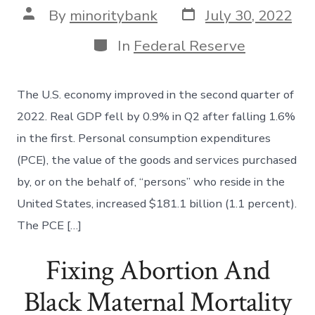
Post
Post
By
minoritybank
July 30, 2022
date
author
Categories
In
Federal Reserve
The U.S. economy improved in the second quarter of
2022. Real GDP fell by 0.9% in Q2 after falling 1.6%
in the first. Personal consumption expenditures
(PCE), the value of the goods and services purchased
by, or on the behalf of, “persons” who reside in the
United States, increased $181.1 billion (1.1 percent).
The PCE […]
Fixing Abortion And
Black Maternal Mortality