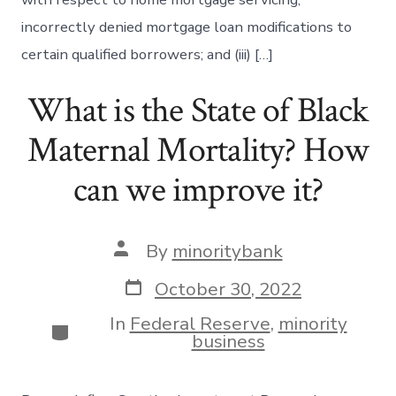
incorrectly denied mortgage loan modifications to
certain qualified borrowers; and (iii) […]
What is the State of Black
Maternal Mortality? How
can we improve it?
Post
By
minoritybank
author
Post
October 30, 2022
date
In
Federal Reserve
,
minority
Categories
business