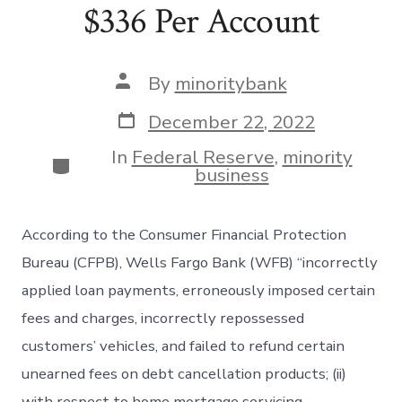
$336 Per Account
Post
By
minoritybank
author
Post
December 22, 2022
date
In
Federal Reserve
,
minority
Categories
business
According to the Consumer Financial Protection
Bureau (CFPB), Wells Fargo Bank (WFB) “incorrectly
applied loan payments, erroneously imposed certain
fees and charges, incorrectly repossessed
customers’ vehicles, and failed to refund certain
unearned fees on debt cancellation products; (ii)
with respect to home mortgage servicing,