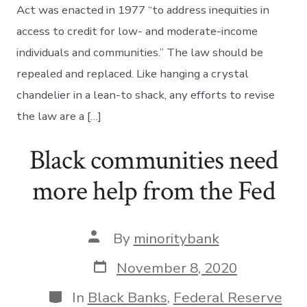
Act was enacted in 1977 “to address inequities in
access to credit for low- and moderate-income
individuals and communities.” The law should be
repealed and replaced. Like hanging a crystal
chandelier in a lean-to shack, any efforts to revise
the law are a […]
Black communities need
more help from the Fed
Post
By
minoritybank
author
Post
November 8, 2020
date
Categories
In
Black Banks
,
Federal Reserve