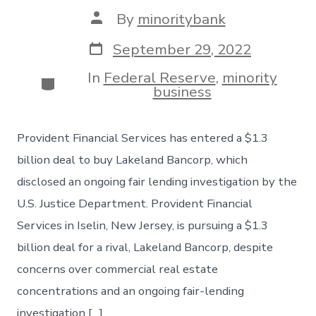
Post
By
minoritybank
author
Post
September 29, 2022
date
In
Federal Reserve
,
minority
Categories
business
Provident Financial Services has entered a $1.3
billion deal to buy Lakeland Bancorp, which
disclosed an ongoing fair lending investigation by the
U.S. Justice Department. Provident Financial
Services in Iselin, New Jersey, is pursuing a $1.3
billion deal for a rival, Lakeland Bancorp, despite
concerns over commercial real estate
concentrations and an ongoing fair-lending
investigation […]