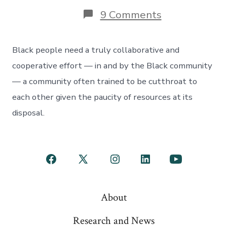
on
9 Comments
Black
communities
need
Black people need a truly collaborative and
more
help
cooperative effort — in and by the Black community
from
— a community often trained to be cutthroat to
the
Fed
each other given the paucity of resources at its
disposal.
Open
Open
Open
Open
Open
Facebook
X
Instagram
LinkedIn
YouTube
About
in
in
in
in
in
a
a
a
a
a
Research and News