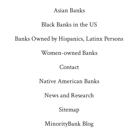
new
new
new
new
new
Asian Banks
tab
tab
tab
tab
tab
Black Banks in the US
Banks Owned by Hispanics, Latinx Persons
Women-owned Banks
Contact
Native American Banks
News and Research
Sitemap
MinorityBank Blog