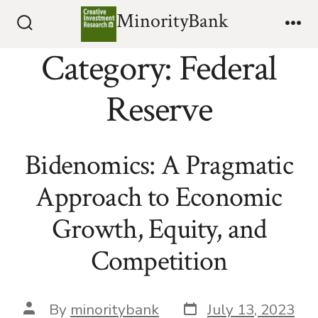
Skip
MinorityBank
to
Search
Me
Toggle
Category:
Federal
content
Reserve
Bidenomics: A Pragmatic
Approach to Economic
Growth, Equity, and
Competition
Post
Post
By
minoritybank
July 13, 2023