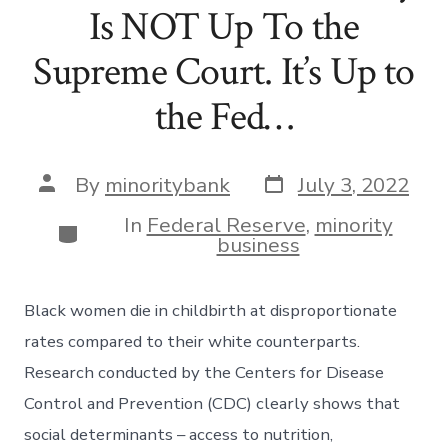
Is NOT Up To the
Supreme Court. It’s Up to
the Fed…
Post
Post
By
minoritybank
July 3, 2022
date
author
In
Federal Reserve
,
minority
Categories
business
Black women die in childbirth at disproportionate
rates compared to their white counterparts.
Research conducted by the Centers for Disease
Control and Prevention (CDC) clearly shows that
social determinants – access to nutrition,