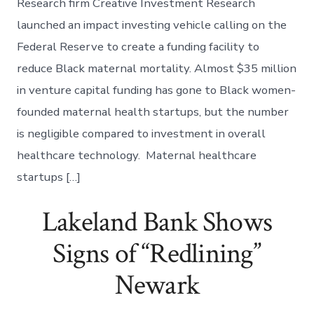
Research firm Creative Investment Research
launched an impact investing vehicle calling on the
Federal Reserve to create a funding facility to
reduce Black maternal mortality. Almost $35 million
in venture capital funding has gone to Black women-
founded maternal health startups, but the number
is negligible compared to investment in overall
healthcare technology. Maternal healthcare
startups […]
Lakeland Bank Shows
Signs of “Redlining”
Newark