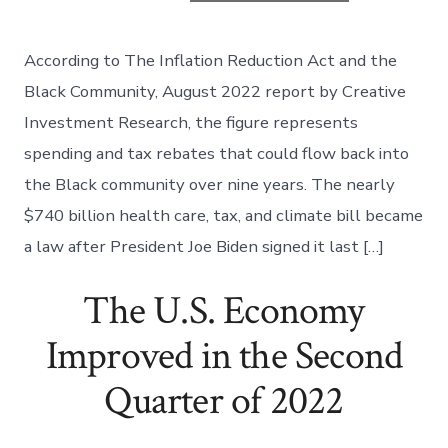
According to The Inflation Reduction Act and the
Black Community, August 2022 report by Creative
Investment Research, the figure represents
spending and tax rebates that could flow back into
the Black community over nine years. The nearly
$740 billion health care, tax, and climate bill became
a law after President Joe Biden signed it last […]
The U.S. Economy
Improved in the Second
Quarter of 2022