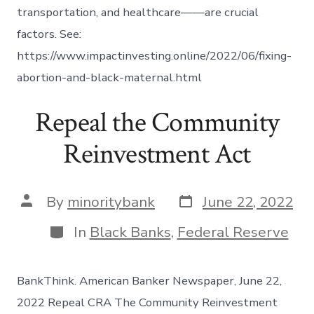
transportation, and healthcare——are crucial
factors. See:
https://www.impactinvesting.online/2022/06/fixing-
abortion-and-black-maternal.html
Repeal the Community
Reinvestment Act
Post
Post
By
minoritybank
June 22, 2022
date
author
Categories
In
Black Banks
,
Federal Reserve
BankThink. American Banker Newspaper, June 22,
2022 Repeal CRA The Community Reinvestment