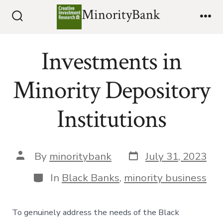
Skip
MinorityBank
to
Search
Me
Toggle
content
Investments in
Minority Depository
Institutions
Post
Post
By
minoritybank
July 31, 2023
date
author
Categories
In
Black Banks
,
minority business
To genuinely address the needs of the Black