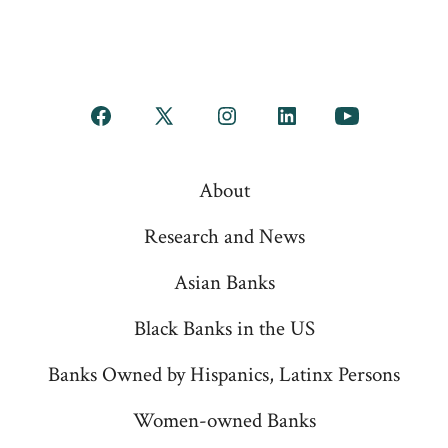
Open
Open
Open
Open
Open
Facebook
X
Instagram
LinkedIn
YouTube
About
in
in
in
in
in
a
a
a
a
a
Research and News
new
new
new
new
new
Asian Banks
tab
tab
tab
tab
tab
Black Banks in the US
Banks Owned by Hispanics, Latinx Persons
Women-owned Banks