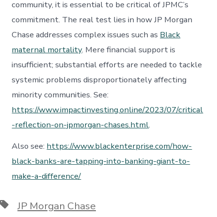
community, it is essential to be critical of JPMC’s
commitment. The real test lies in how JP Morgan
Chase addresses complex issues such as
Black
maternal mortality
. Mere financial support is
insufficient; substantial efforts are needed to tackle
systemic problems disproportionately affecting
minority communities. See:
https://www.impactinvesting.online/2023/07/critical
-reflection-on-jpmorgan-chases.html
.
Also see:
https://www.blackenterprise.com/how-
black-banks-are-tapping-into-banking-giant-to-
make-a-difference/
Tags
JP Morgan Chase