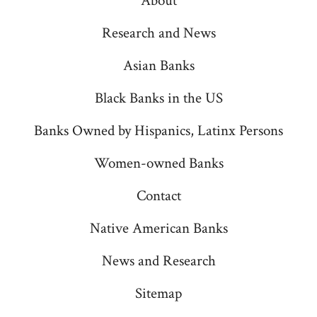
About
in
in
in
in
in
a
a
a
a
a
Research and News
new
new
new
new
new
Asian Banks
tab
tab
tab
tab
tab
Black Banks in the US
Banks Owned by Hispanics, Latinx Persons
Women-owned Banks
Contact
Native American Banks
News and Research
Sitemap