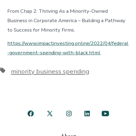
From Chap 2: Thriving As a Minority-Owned
Business in Corporate America – Building a Pathway
to Success for Minority Firms.
https://www.impactinvesting.online/2022/04/federal
-government-spending-with-black.html
Tags
minority business spending
Open
Open
Open
Open
Open
Facebook
X
Instagram
LinkedIn
YouTube