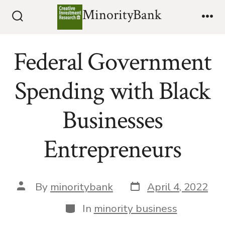
Skip
MinorityBank
to
Search
Me
Toggle
content
Federal Government
Spending with Black
Businesses
Entrepreneurs
Post
Post
By
minoritybank
April 4, 2022
date
author
Categories
In
minority business