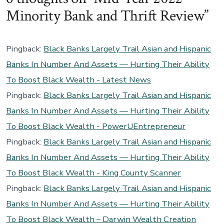
Minority Bank and Thrift Review
”
Pingback:
Black Banks Largely Trail Asian and Hispanic
Banks In Number And Assets — Hurting Their Ability
To Boost Black Wealth - Latest News
Pingback:
Black Banks Largely Trail Asian and Hispanic
Banks In Number And Assets — Hurting Their Ability
To Boost Black Wealth - PowerUEntrepreneur
Pingback:
Black Banks Largely Trail Asian and Hispanic
Banks In Number And Assets — Hurting Their Ability
To Boost Black Wealth - King County Scanner
Pingback:
Black Banks Largely Trail Asian and Hispanic
Banks In Number And Assets — Hurting Their Ability
To Boost Black Wealth – Darwin Wealth Creation