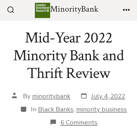
Skip
MinorityBank
to
Search
Me
Toggle
content
Mid-Year 2022
Minority Bank and
Thrift Review
Post
Post
By
minoritybank
July 4, 2022
date
author
Categories
In
Black Banks
,
minority business
on
6 Comments
Mid-
Year