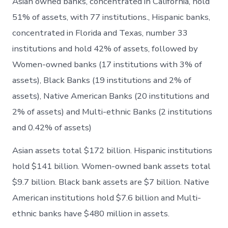
Asian owned banks, concentrated in California, hold
51% of assets, with 77 institutions., Hispanic banks,
concentrated in Florida and Texas, number 33
institutions and hold 42% of assets, followed by
Women-owned banks (17 institutions with 3% of
assets), Black Banks (19 institutions and 2% of
assets), Native American Banks (20 institutions and
2% of assets) and Multi-ethnic Banks (2 institutions
and 0.42% of assets)
Asian assets total $172 billion. Hispanic institutions
hold $141 billion. Women-owned bank assets total
$9.7 billion. Black bank assets are $7 billion. Native
American institutions hold $7.6 billion and Multi-
ethnic banks have $480 million in assets.