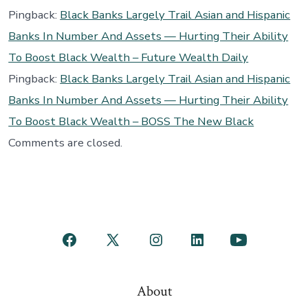
Pingback:
Black Banks Largely Trail Asian and Hispanic
Banks In Number And Assets — Hurting Their Ability
To Boost Black Wealth – Future Wealth Daily
Pingback:
Black Banks Largely Trail Asian and Hispanic
Banks In Number And Assets — Hurting Their Ability
To Boost Black Wealth – BOSS The New Black
Comments are closed.
Open
Open
Open
Open
Open
Facebook
X
Instagram
LinkedIn
YouTube
About
in
in
in
in
in