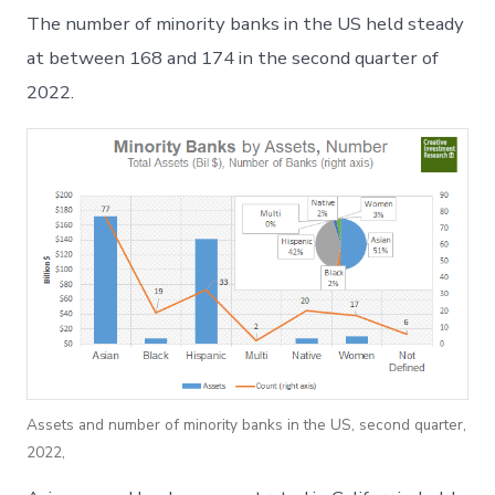
2022
The number of minority banks in the US held steady
Minority
Bank
at between 168 and 174 in the second quarter of
and
2022.
Thrift
Review
Assets and number of minority banks in the US, second quarter,
2022,