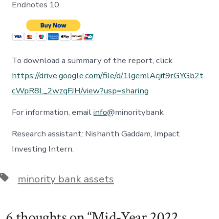
Endnotes 10
To download a summary of the report, click
https://drive.google.com/file/d/1lgemlAcjif9rGYGb2t
cWpR8L_2wzqFJH/view?usp=sharing
For information, email
info
@minoritybank
Research assistant: Nishanth Gaddam, Impact
Investing Intern.
Tags
minority bank assets
6 thoughts on “
Mid-Year 2022