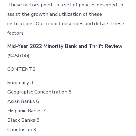
These factors point to a set of policies designed to
assist the growth and utilization of these
institutions. Our report describes and details these
factors.
Mid-Year 2022 Minority Bank and Thrift Review
($450.00)
CONTENTS
Summary 3
Geographic Concentration 5
Asian Banks 6
Hispanic Banks 7
Black Banks 8
Conclusion 9