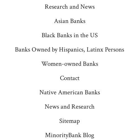
a
a
a
a
a
Research and News
new
new
new
new
new
Asian Banks
tab
tab
tab
tab
tab
Black Banks in the US
Banks Owned by Hispanics, Latinx Persons
Women-owned Banks
Contact
Native American Banks
News and Research
Sitemap
MinorityBank Blog