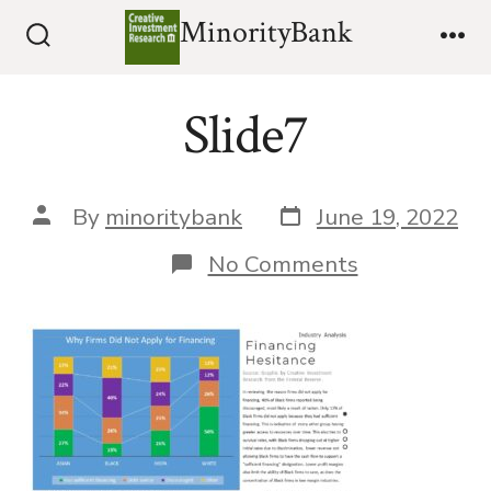
Skip
MinorityBank
to
Search
Me
Toggle
content
Slide7
Post
Post
By
minoritybank
June 19, 2022
date
author
on
No Comments
Slide7