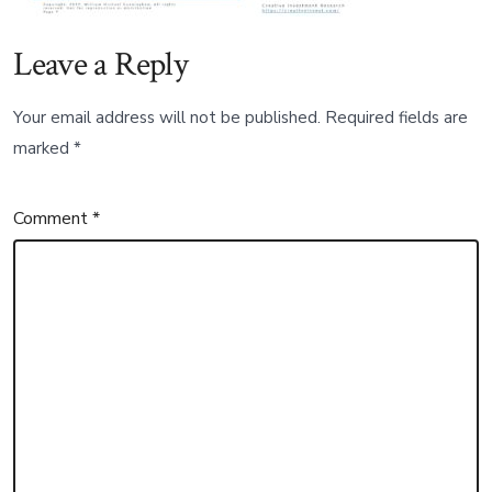
Leave a Reply
Your email address will not be published.
Required fields are
marked
*
Comment
*