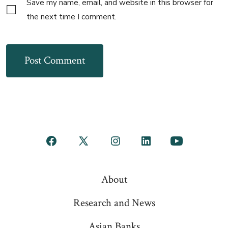
Save my name, email, and website in this browser for
the next time I comment.
Open
Open
Open
Open
Open
Facebook
X
Instagram
LinkedIn
YouTube
About
in
in
in
in
in
a
a
a
a
a
Research and News
new
new
new
new
new
Asian Banks
tab
tab
tab
tab
tab