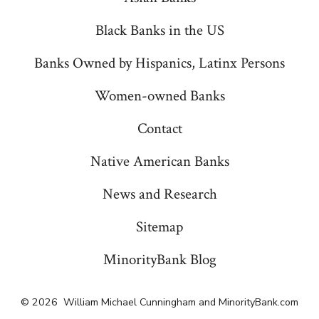
Black Banks in the US
Banks Owned by Hispanics, Latinx Persons
Women-owned Banks
Contact
Native American Banks
News and Research
Sitemap
MinorityBank Blog
© 2026
William Michael Cunningham and MinorityBank.com