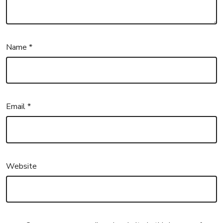
Name
*
Email
*
Website